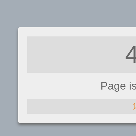
Page i